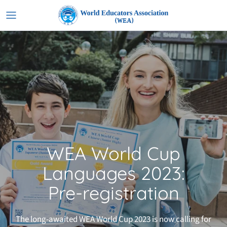
Skip
to
content
WEA World Cup
Languages 2023:
Pre-registration
The long-awaited WEA World Cup 2023 is now calling for