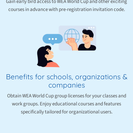
Gain early bird access to WEA World Cup and other exciting
courses in advance with pre-registration invitation code.
Benefits for schools, organizations &
companies
Obtain WEA World Cup group licenses for your classes and
work groups. Enjoy educational courses and features
specifically tailored for organizational users.