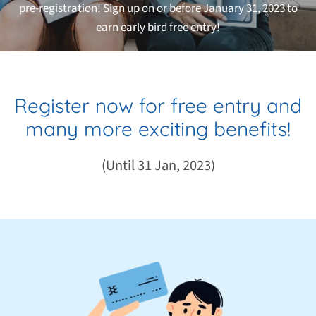
pre-registration! Sign up on or before January 31, 2023 to
earn early bird free
entry!
Register now for free entry and
many more exciting benefits!
(Until 31 Jan, 2023)