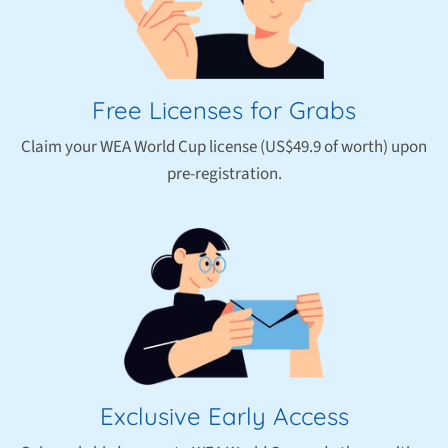
Free Licenses for Grabs
Claim your WEA World Cup license (US$49.9 of worth) upon
pre-registration.
Exclusive Early Access