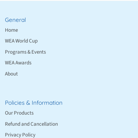
General
Home
WEA World Cup
Programs & Events
WEA Awards
About
Policies & Information
Our Products
Refund and Cancellation
Privacy Policy