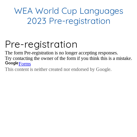
WEA World Cup Languages
2023 Pre-registration