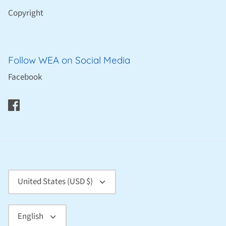
Copyright
Follow WEA on Social Media
Facebook
Currency
United States (USD $)
Language
English