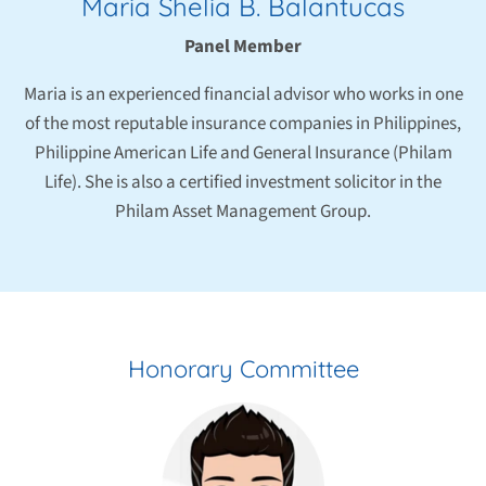
Maria Shelia B. Balantucas
Panel Member
Maria is an experienced financial advisor who works in one
of the most reputable insurance companies in Philippines,
Philippine American Life and General Insurance (Philam
Life). She is also a certified investment solicitor in the
Philam Asset Management Group.
Honorary Committee