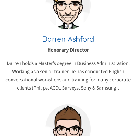
Darren Ashford
Honorary Director
Darren holds a Master’s degree in Business Administration.
Working as a senior trainer, he has conducted English
conversational workshops and training for many corporate
clients (Philips, ACDL Surveys, Sony & Samsung).