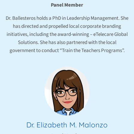
Panel Member
Dr. Ballesteros holds a PhD in Leadership Management. She
has directed and propelled local corporate branding
initiatives, including the award-winning – eTelecare Global
Solutions. She has also partnered with the local
government to conduct “Train the Teachers Programs”.
Dr. Elizabeth M. Malonzo