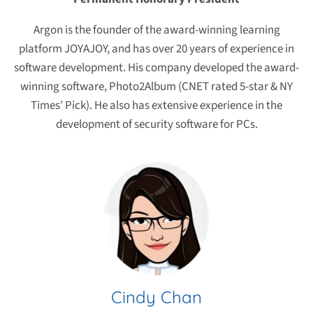
Argon is the founder of the award-winning learning
platform JOYAJOY, and has over 20 years of experience in
software development. His company developed the award-
winning software, Photo2Album (CNET rated 5-star & NY
Times’ Pick). He also has extensive experience in the
development of security software for PCs.
Cindy Chan