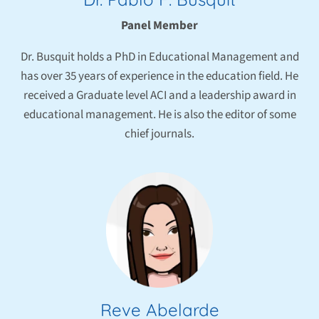
Panel Member
Dr. Busquit holds a PhD in Educational Management and
has over 35 years of experience in the education field. He
received a Graduate level ACI and a leadership award in
educational management. He is also the editor of some
chief journals.
Reve Abelarde