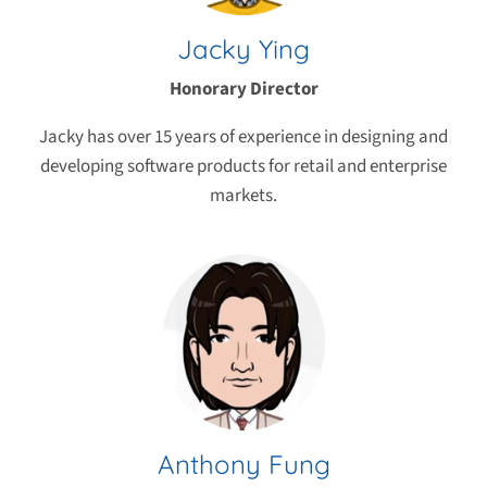
Jacky Ying
Honorary Director
Jacky has over 15 years of experience in designing and
developing software products for retail and enterprise
markets.
Anthony Fung