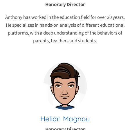
Honorary Director
Anthony has worked in the education field for over 20 years.
He specializes in hands-on analysis of different educational
platforms, with a deep understanding of the behaviors of
parents, teachers and students.
Helian Magnou
Honorary Director