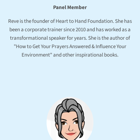
Panel Member
Reve is the founder of Heart to Hand Foundation. She has
been a corporate trainer since 2010 and has worked as a
transformational speaker for years. She is the author of
"How to Get Your Prayers Answered & Influence Your
Environment" and other inspirational books.