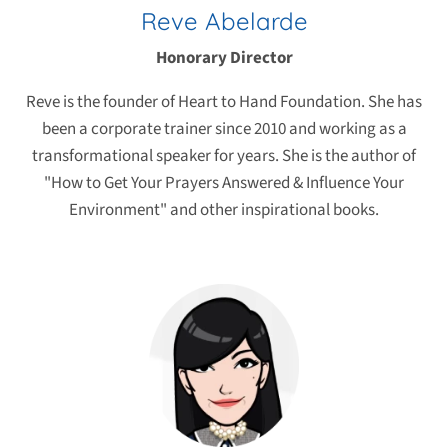
Reve Abelarde
Honorary Director
Reve is the founder of Heart to Hand Foundation. She has
been a corporate trainer since 2010 and working as a
transformational speaker for years. She is the author of
"How to Get Your Prayers Answered & Influence Your
Environment" and other inspirational books.