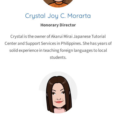
Crystal Joy C. Morarta
Honorary Director
Crystal is the owner of Akarui Mirai Japanese Tutorial
Center and Support Services in Philippines. She has years of
solid experience in teaching foreign languages to local
students.