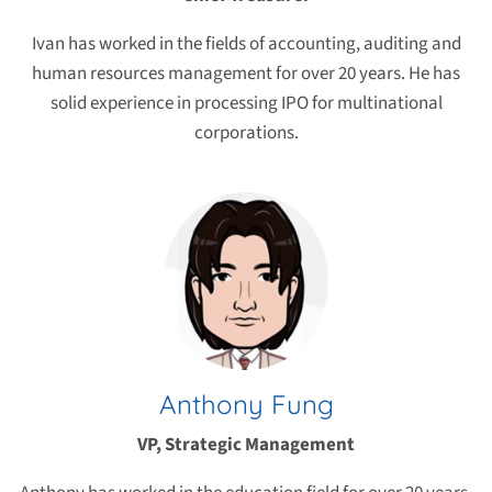
Ivan has worked in the fields of accounting, auditing and
human resources management for over 20 years. He has
solid experience in processing IPO for multinational
corporations.
Anthony Fung
VP, Strategic Management