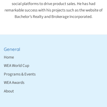
social platforms to drive product sales. He has had
remarkable success with his projects such as the website of
Bachelor’s Realty and Brokerage Incorporated.
General
Home
WEA World Cup
Programs & Events
WEA Awards
About