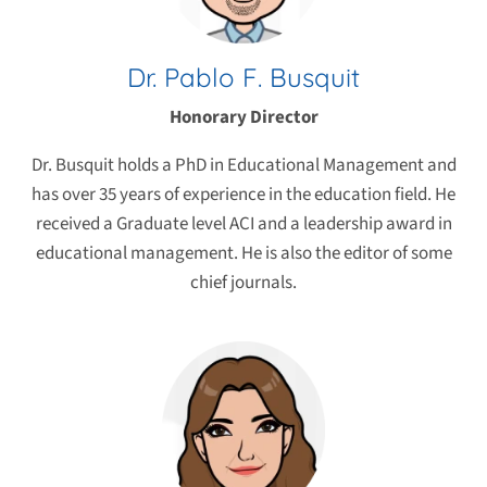
Dr. Pablo F. Busquit
Honorary Director
Dr. Busquit holds a PhD in Educational Management and
has over 35 years of experience in the education field. He
received a Graduate level ACI and a leadership award in
educational management. He is also the editor of some
chief journals.