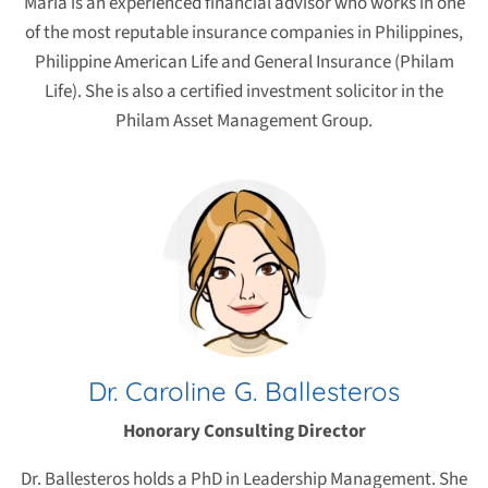
Maria is an experienced financial advisor who works in one
of the most reputable insurance companies in Philippines,
Philippine American Life and General Insurance (Philam
Life). She is also a certified investment solicitor in the
Philam Asset Management Group.
Dr. Caroline G. Ballesteros
Honorary Consulting Director
Dr. Ballesteros holds a PhD in Leadership Management. She