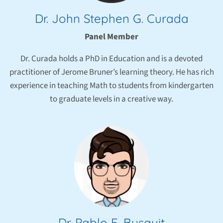
Dr. John Stephen G. Curada
Panel Member
Dr. Curada holds a PhD in Education and is a devoted
practitioner of Jerome Bruner’s learning theory. He has rich
experience in teaching Math to students from kindergarten
to graduate levels in a creative way.
Dr. Pablo F. Busquit