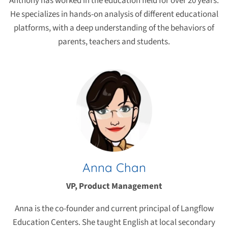
Anthony has worked in the education field for over 20 years.
He specializes in hands-on analysis of different educational
platforms, with a deep understanding of the behaviors of
parents, teachers and students.
Anna Chan
VP, Product Management
Anna is the co-founder and current principal of Langflow
Education Centers. She taught English at local secondary