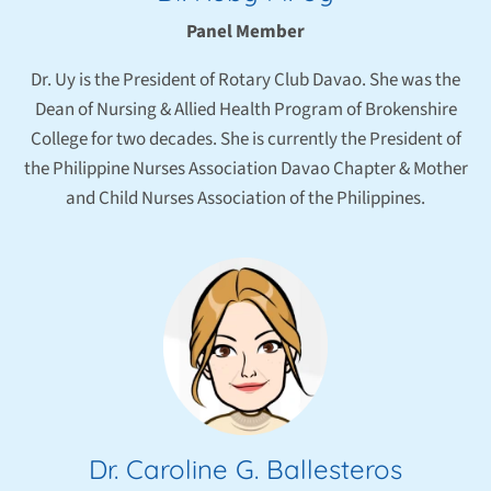
Panel Member
Dr. Uy is the President of Rotary Club Davao. She was the
Dean of Nursing & Allied Health Program of Brokenshire
College for two decades. She is currently the President of
the Philippine Nurses Association Davao Chapter & Mother
and Child Nurses Association of the Philippines.
Dr. Caroline G. Ballesteros