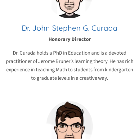
Dr. John Stephen G. Curada
Honorary Director
Dr. Curada holds a PhD in Education and is a devoted
practitioner of Jerome Bruner’s learning theory. He has rich
experience in teaching Math to students from kindergarten
to graduate levels in a creative way.