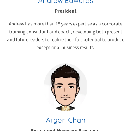
Andrew Edwards
President
Andrew has more than 15 years expertise as a corporate
training consultant and coach, developing both present
and future leaders to realize their full potential to produce
exceptional business results.
Argon Chan
Permanent Honorary President