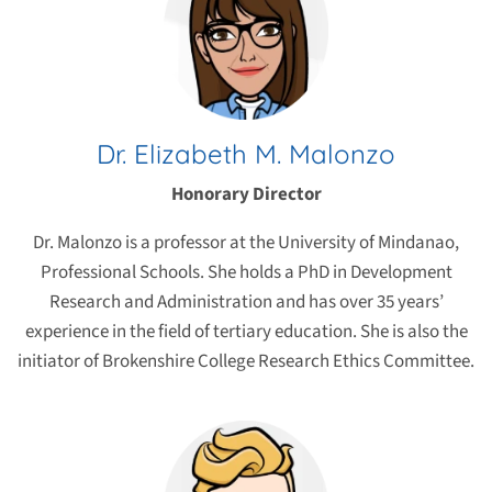
Dr. Elizabeth M. Malonzo
Honorary Director
Dr. Malonzo is a professor at the University of Mindanao,
Professional Schools. She holds a PhD in Development
Research and Administration and has over 35 years’
experience in the field of tertiary education. She is also the
initiator of Brokenshire College Research Ethics Committee.