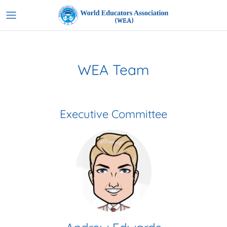
Skip
to
content
WEA Team
Executive Committee