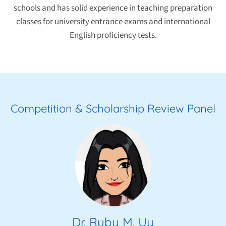
schools and has solid experience in teaching preparation
classes for university entrance exams and international
English proficiency tests.
Competition & Scholarship Review Panel
Dr. Ruby M. Uy