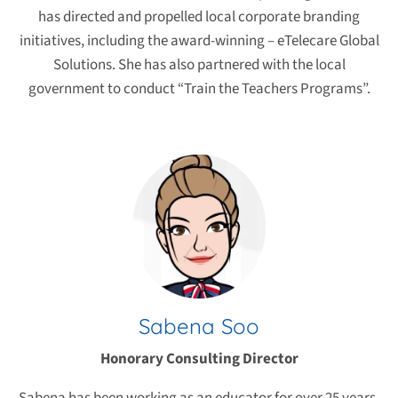
has directed and propelled local corporate branding
initiatives, including the award-winning – eTelecare Global
Solutions. She has also partnered with the local
government to conduct “Train the Teachers Programs”.
Sabena Soo
Honorary Consulting Director