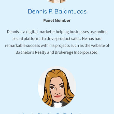
Dennis P. Balantucas
Panel Member
Dennis is a digital marketer helping businesses use online
social platforms to drive product sales. He has had
remarkable success with his projects such as the website of
Bachelor’s Realty and Brokerage Incorporated.