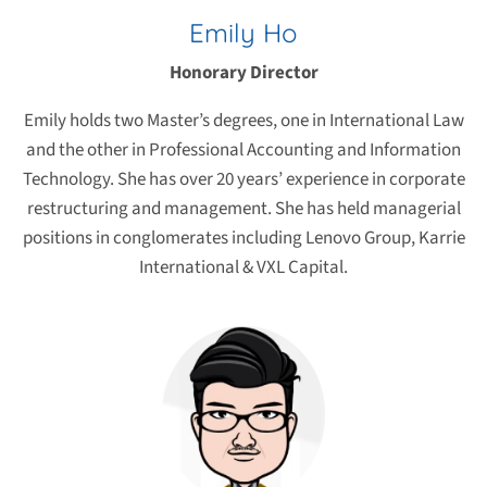
Emily Ho
Honorary Director
Emily holds two Master’s degrees, one in International Law
and the other in Professional Accounting and Information
Technology. She has over 20 years’ experience in corporate
restructuring and management. She has held managerial
positions in conglomerates including Lenovo Group, Karrie
International & VXL Capital.