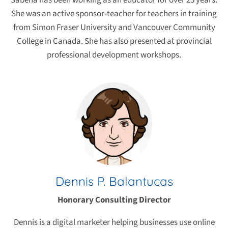
Sabena has been working as an educator for over 25 years.
She was an active sponsor-teacher for teachers in training
from Simon Fraser University and Vancouver Community
College in Canada. She has also presented at provincial
professional development workshops.
Dennis P. Balantucas
Honorary Consulting Director
Dennis is a digital marketer helping businesses use online