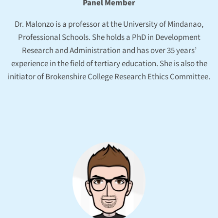
Panel Member
Dr. Malonzo is a professor at the University of Mindanao,
Professional Schools. She holds a PhD in Development
Research and Administration and has over 35 years’
experience in the field of tertiary education. She is also the
initiator of Brokenshire College Research Ethics Committee.