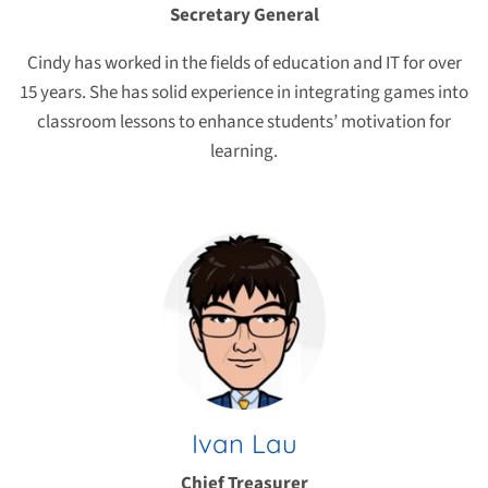
Secretary General
Cindy has worked in the fields of education and IT for over
15 years. She has solid experience in integrating games into
classroom lessons to enhance students’ motivation for
learning.
Ivan Lau
Chief Treasurer