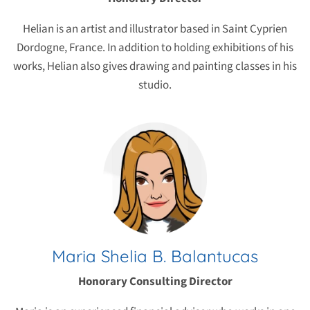
Helian is an artist and illustrator based in Saint Cyprien
Dordogne, France. In addition to holding exhibitions of his
works, Helian also gives drawing and painting classes in his
studio.
Maria Shelia B. Balantucas
Honorary Consulting Director