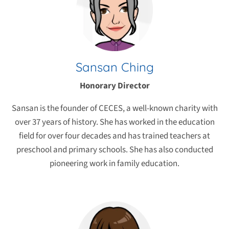
Sansan Ching
Honorary Director
Sansan is the founder of CECES, a well-known charity with
over 37 years of history. She has worked in the education
field for over four decades and has trained teachers at
preschool and primary schools. She has also conducted
pioneering work in family education.