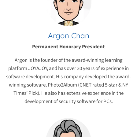
Argon Chan
Permanent Honorary President
Argon is the founder of the award-winning learning
platform JOYAJOY, and has over 20 years of experience in
software development. His company developed the award-
winning software, Photo2Album (CNET rated 5-star & NY
Times’ Pick). He also has extensive experience in the
development of security software for PCs.