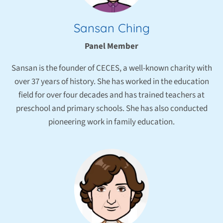
Sansan Ching
Panel Member
Sansan is the founder of CECES, a well-known charity with
over 37 years of history. She has worked in the education
field for over four decades and has trained teachers at
preschool and primary schools. She has also conducted
pioneering work in family education.