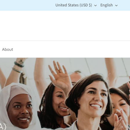
Currency
Langu
United States (USD $)
English
About
A)