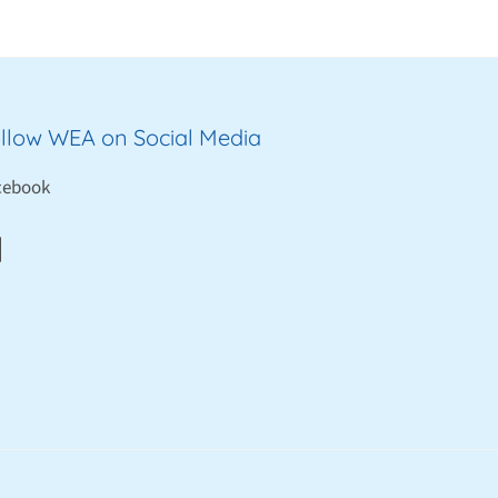
llow WEA on Social Media
cebook