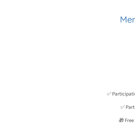
Mem
✅ Participat
✅ Parti
🎁 Free