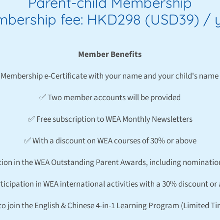
Parent-child Membership
bership fee: HKD298 (USD39) / 
Member Benefits
Membership e-Certificate with your name and your child's name 
✅ Two member accounts will be provided
✅ Free subscription to WEA Monthly Newsletters
✅ With a discount on WEA courses of 30% or above
tion in the WEA Outstanding Parent Awards, including nominatio
ticipation in WEA international activities with a 30% discount or
to join the English & Chinese 4-in-1 Learning Program (Limited T