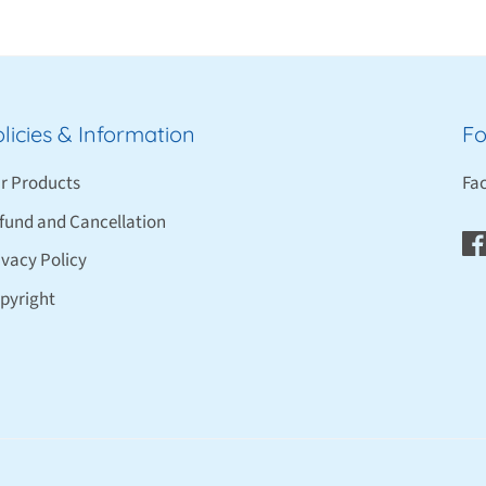
licies & Information
Fo
r Products
Fa
fund and Cancellation
ivacy Policy
pyright