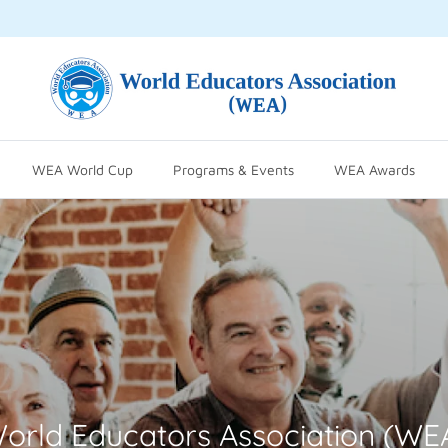
WEA World Cup
Programs & Events
WEA Awards
orld Educators Association (WE