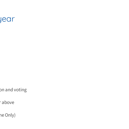
year
on and voting
or above
me Only)