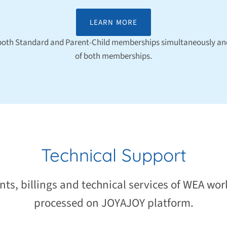
LEARN MORE
 both Standard and Parent-Child memberships simultaneously and
of both memberships.
Technical Support
nts, billings and technical services of WEA wor
processed on JOYAJOY platform.