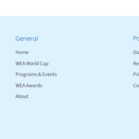
General
Po
Home
Ou
WEA World Cup
Re
Programs & Events
Pr
WEA Awards
Co
About