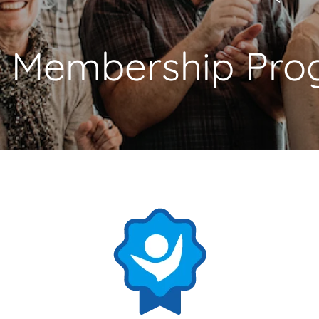
 Membership
Pro