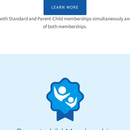
LEARN MORE
 both Standard and Parent-Child memberships simultaneously and
of both memberships.