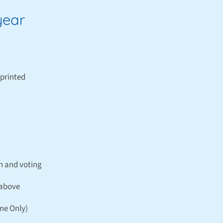
year
printed
n and voting
 above
ime Only)