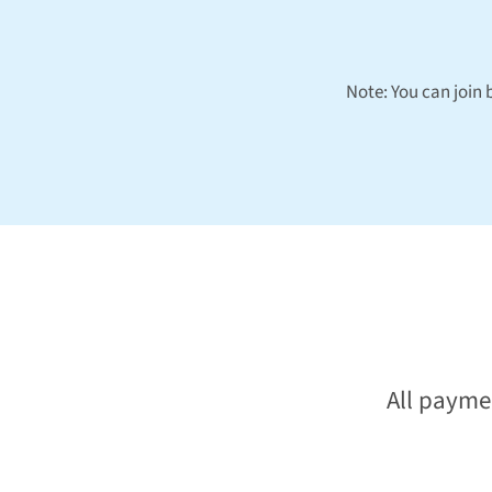
Note: You can join
All payme