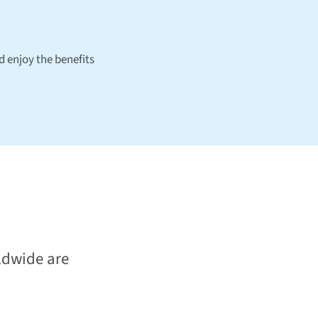
 enjoy the benefits
ldwide are