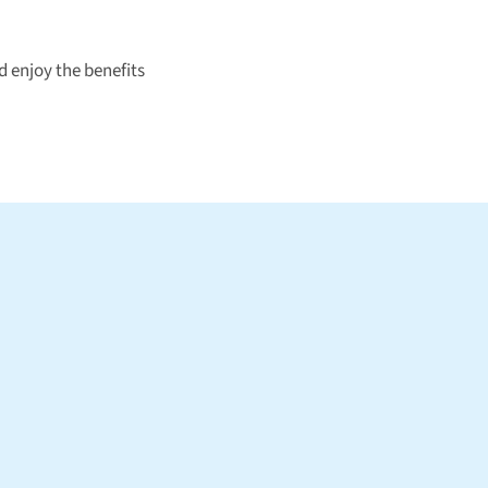
 enjoy the benefits