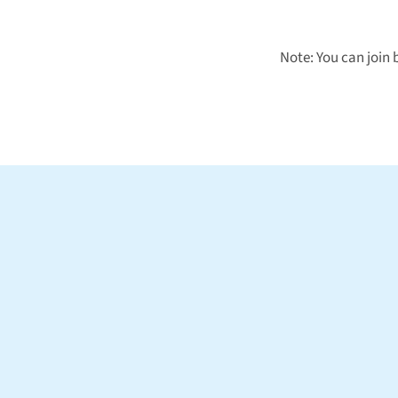
Note: You can join