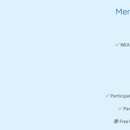
Mem
✅ WEA 
✅ Participa
✅ Par
🎁 Free 