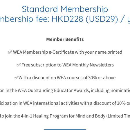
Standard Membership
bership fee: HKD228 (USD29) / 
Member Benefits
✅ WEA Membership e-Certificate with your name printed
✅ Free subscription to WEA Monthly Newsletters
✅With a discount on WEA courses of 30% or above
ion in the WEA Outstanding Educator Awards, including nominati
cipation in WEA international activities with a discount of 30% 
 to join the 4-in-1 Healing Program for Mind and Body (Limited Ti