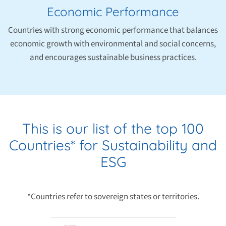
Economic Performance
Countries with strong economic performance that balances
economic growth with environmental and social concerns,
and encourages sustainable business practices.
This is our list of the top 100
Countries* for Sustainability and
ESG
*Countries refer to sovereign states or territories.