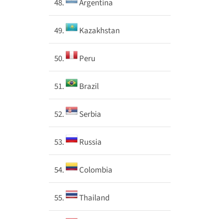
48.
Argentina
49.
Kazakhstan
50.
Peru
51.
Brazil
52.
Serbia
53.
Russia
54.
Colombia
55.
Thailand