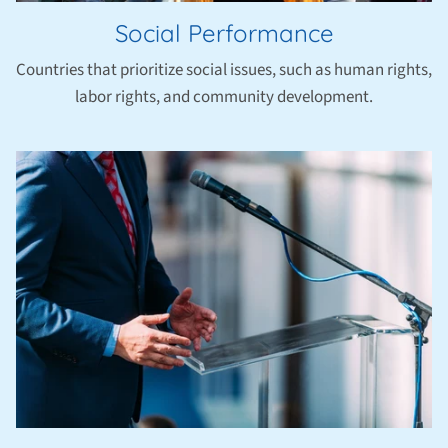
Social Performance
Countries that prioritize social issues, such as human rights,
labor rights, and community development.