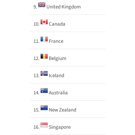
9.
United Kingdom
10.
Canada
11.
France
12.
Belgium
13.
Iceland
14.
Australia
15.
New Zealand
16.
Singapore