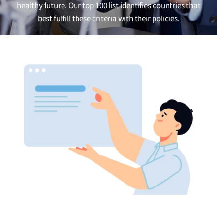
healthy future. Our top 100 list identifies countries that
best fulfill these criteria with their
policies.