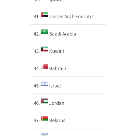
41.
United Arab Emirates
42.
Saudi Arabia
43.
Kuwait
44.
Bahrain
45.
Israel
46.
Jordan
47.
Belarus