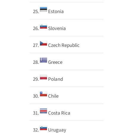
25.
Estonia
26.
Slovenia
27.
Czech Republic
28.
Greece
29.
Poland
30.
Chile
31.
Costa Rica
32.
Uruguay