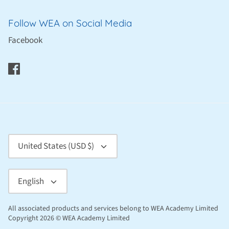
Follow WEA on Social Media
Facebook
Currency
United States (USD $)
Language
English
All associated products and services belong to WEA Academy Limited
Copyright 2026 © WEA Academy Limited