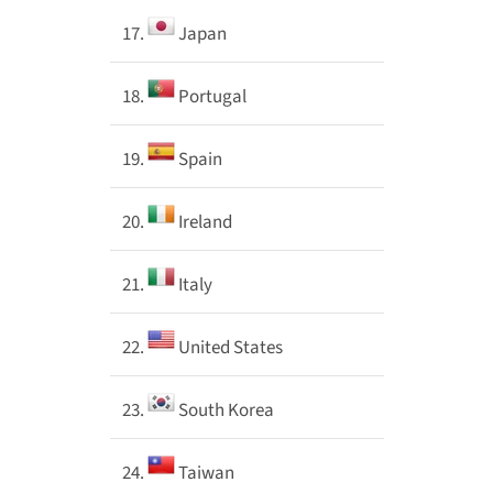
17.
Japan
18.
Portugal
19.
Spain
20.
Ireland
21.
Italy
22.
United States
23.
South Korea
24.
Taiwan