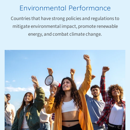
Environmental Performance
Countries that have strong policies and regulations to
mitigate environmental impact, promote renewable
energy, and combat climate change.