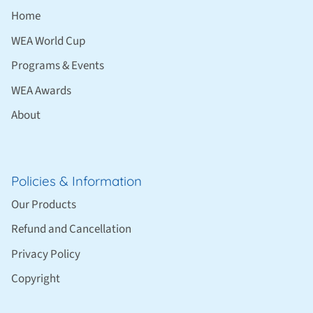
Home
WEA World Cup
Programs & Events
WEA Awards
About
Policies & Information
Our Products
Refund and Cancellation
Privacy Policy
Copyright