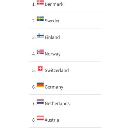
1.
Denmark
2.
Sweden
3.
Finland
4.
Norway
5.
Switzerland
6.
Germany
7.
Netherlands
8.
Austria