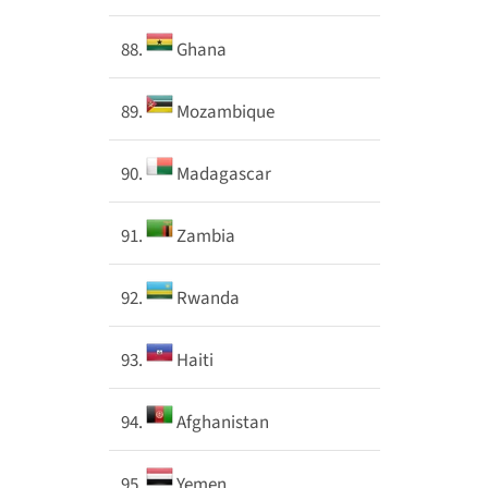
88.
Ghana
89.
Mozambique
90.
Madagascar
91.
Zambia
92.
Rwanda
93.
Haiti
94.
Afghanistan
95.
Yemen