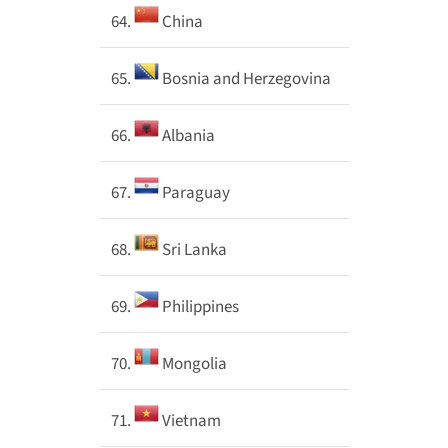
64.
China
65.
Bosnia and Herzegovina
66.
Albania
67.
Paraguay
68.
Sri Lanka
69.
Philippines
70.
Mongolia
71.
Vietnam