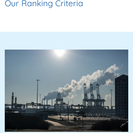
Our Ranking Criteria