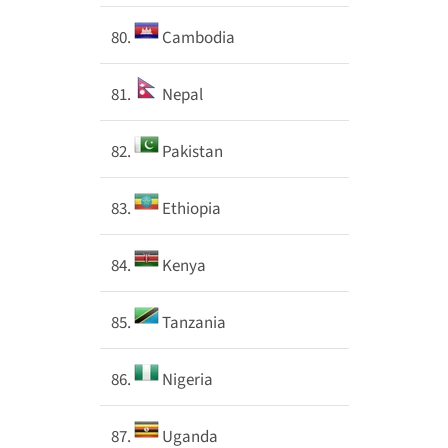
80.
Cambodia
81.
Nepal
82.
Pakistan
83.
Ethiopia
84.
Kenya
85.
Tanzania
86.
Nigeria
87.
Uganda