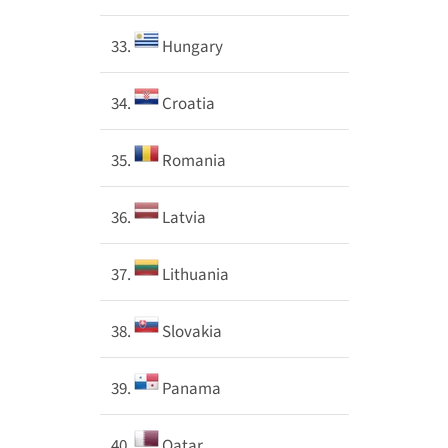
33.
Hungary
34.
Croatia
35.
Romania
36.
Latvia
37.
Lithuania
38.
Slovakia
39.
Panama
40.
Qatar