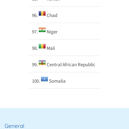
96.
Chad
97.
Niger
98.
Mali
99.
Central African Republic
100.
Somalia
General