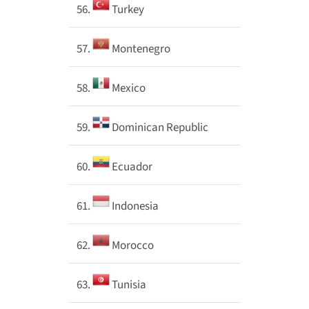
56.
Turkey
57.
Montenegro
58.
Mexico
59.
Dominican Republic
60.
Ecuador
61.
Indonesia
62.
Morocco
63.
Tunisia