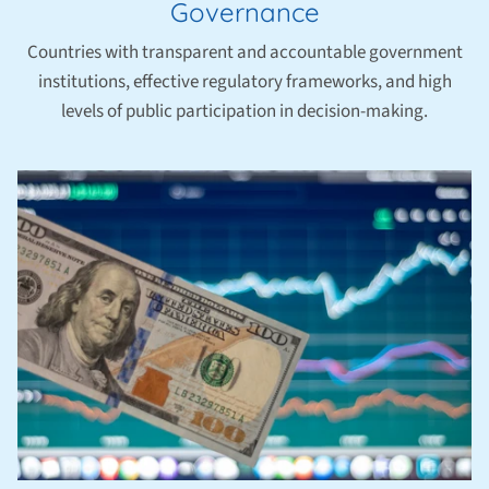
Governance
Countries with transparent and accountable government
institutions, effective regulatory frameworks, and high
levels of public participation in decision-making.