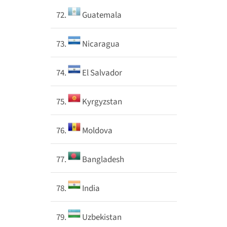
72.
Guatemala
73.
Nicaragua
74.
El Salvador
75.
Kyrgyzstan
76.
Moldova
77.
Bangladesh
78.
India
79.
Uzbekistan