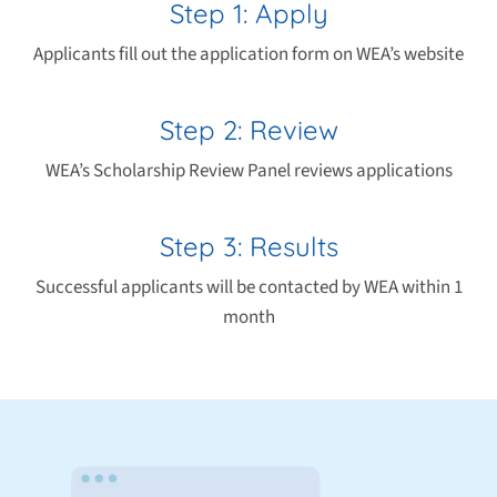
Step 1: Apply
Applicants fill out the application form on WEA’s website
Step 2: Review
WEA’s Scholarship Review Panel reviews applications
Step 3: Results
Successful applicants will be contacted by WEA within 1
month