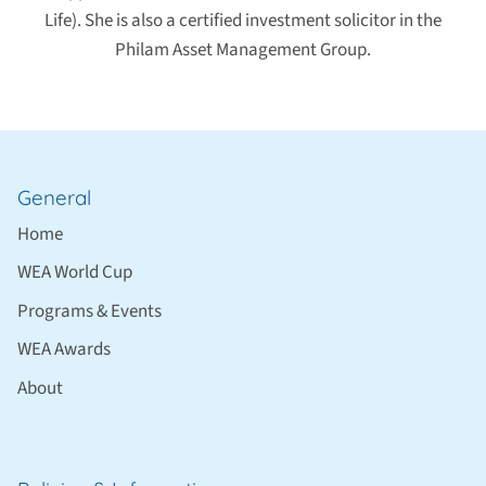
Life). She is also a certified investment solicitor in the
Philam Asset Management Group.
General
Home
WEA World Cup
Programs & Events
WEA Awards
About