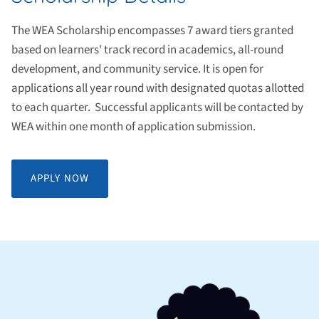
The WEA Scholarship encompasses 7 award tiers granted
based on learners' track record in academics, all-round
development, and community service. It is open for
applications all year round with designated quotas allotted
to each quarter. Successful applicants will be contacted by
WEA within one month of application submission.
APPLY NOW