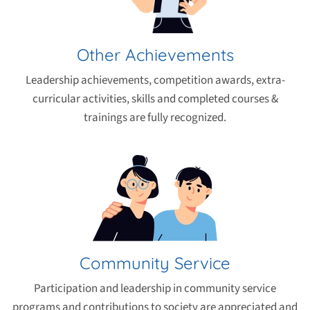
Other Achievements
Leadership achievements, competition awards, extra-
curricular activities, skills and completed courses &
trainings are fully recognized.
Community Service
Participation and leadership in community service
programs and contributions to society are appreciated and