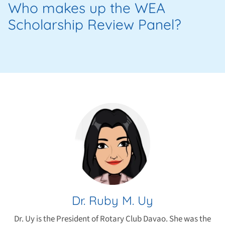
Who makes up the WEA
Scholarship Review Panel?
Dr. Ruby M. Uy
Dr. Uy is the President of Rotary Club Davao. She was the