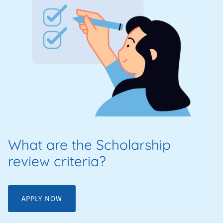
What are the Scholarship
review criteria?
APPLY NOW