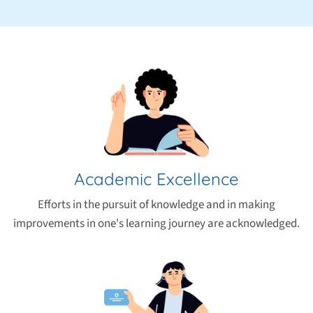
Academic Excellence
Efforts in the pursuit of knowledge and in making
improvements in one's learning journey are acknowledged.