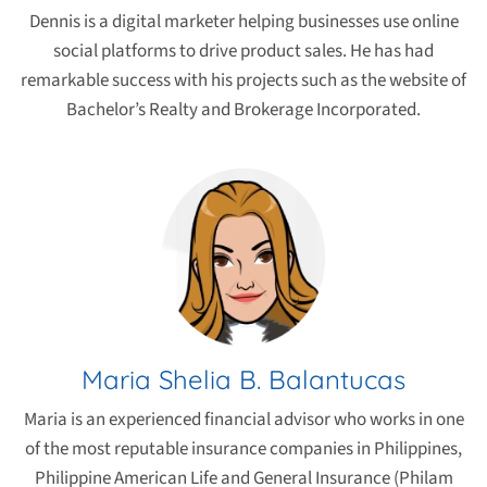
Dennis is a digital marketer helping businesses use online
social platforms to drive product sales. He has had
remarkable success with his projects such as the website of
Bachelor’s Realty and Brokerage Incorporated.
Maria Shelia B. Balantucas
Maria is an experienced financial advisor who works in one
of the most reputable insurance companies in Philippines,
Philippine American Life and General Insurance (Philam