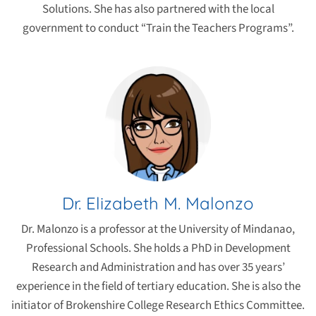
Solutions. She has also partnered with the local
government to conduct “Train the Teachers Programs”.
Dr. Elizabeth M. Malonzo
Dr. Malonzo is a professor at the University of Mindanao,
Professional Schools. She holds a PhD in Development
Research and Administration and has over 35 years’
experience in the field of tertiary education. She is also the
initiator of Brokenshire College Research Ethics Committee.