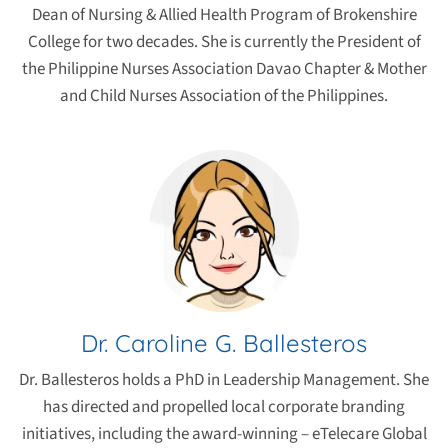
Dean of Nursing & Allied Health Program of Brokenshire
College for two decades. She is currently the President of
the Philippine Nurses Association Davao Chapter & Mother
and Child Nurses Association of the Philippines.
Dr. Caroline G. Ballesteros
Dr. Ballesteros holds a PhD in Leadership Management. She
has directed and propelled local corporate branding
initiatives, including the award-winning – eTelecare Global