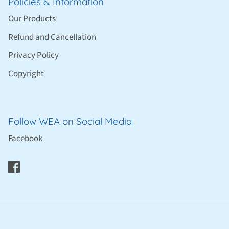
Policies & Information
Our Products
Refund and Cancellation
Privacy Policy
Copyright
Follow WEA on Social Media
Facebook