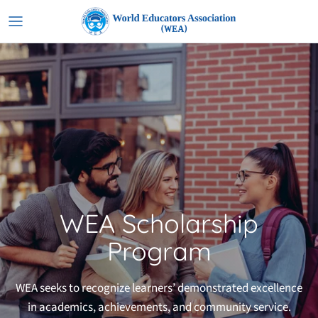
Skip
to
content
WEA Scholarship
Program
WEA seeks to recognize learners’ demonstrated excellence
in academics, achievements, and community service.