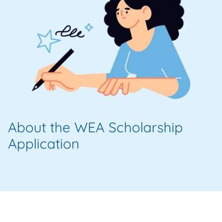
About the WEA Scholarship
Application