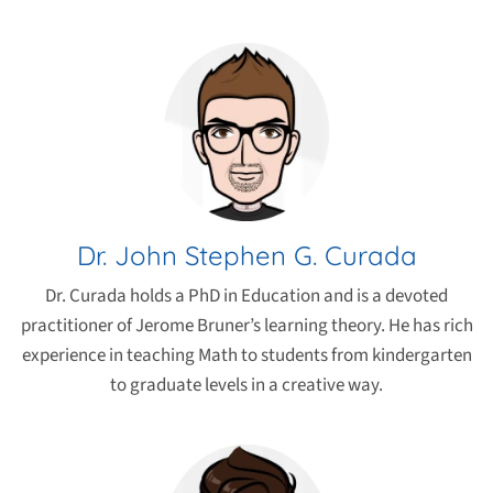
Dr. John Stephen G. Curada
Dr. Curada holds a PhD in Education and is a devoted
practitioner of Jerome Bruner’s learning theory. He has rich
experience in teaching Math to students from kindergarten
to graduate levels in a creative way.