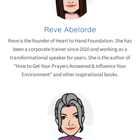
Reve Abelarde
Reve is the founder of Heart to Hand Foundation. She has
been a corporate trainer since 2010 and working as a
transformational speaker for years. She is the author of
"How to Get Your Prayers Answered & Influence Your
Environment" and other inspirational books.