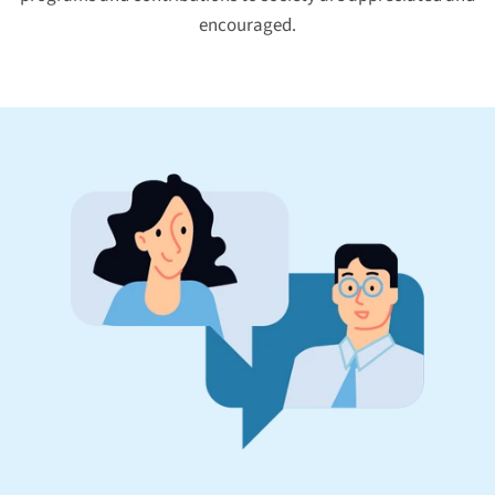
encouraged.