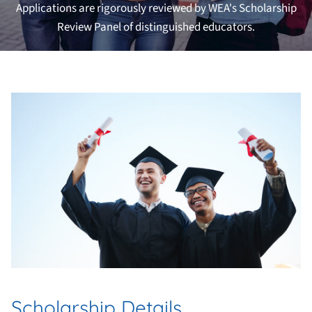
Applications are rigorously reviewed by WEA's Scholarship
Review Panel of distinguished educators.
Scholarship Details