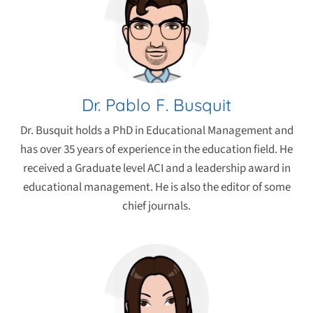
Dr. Pablo F. Busquit
Dr. Busquit holds a PhD in Educational Management and
has over 35 years of experience in the education field. He
received a Graduate level ACI and a leadership award in
educational management. He is also the editor of some
chief journals.