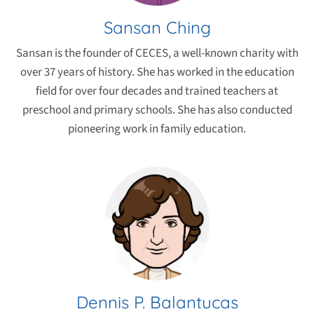
Sansan Ching
Sansan is the founder of CECES, a well-known charity with
over 37 years of history. She has worked in the education
field for over four decades and trained teachers at
preschool and primary schools. She has also conducted
pioneering work in family education.
Dennis P. Balantucas